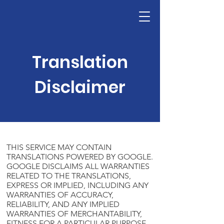
Translation
Disclaimer
THIS SERVICE MAY CONTAIN
TRANSLATIONS POWERED BY GOOGLE.
GOOGLE DISCLAIMS ALL WARRANTIES
RELATED TO THE TRANSLATIONS,
EXPRESS OR IMPLIED, INCLUDING ANY
WARRANTIES OF ACCURACY,
RELIABILITY, AND ANY IMPLIED
WARRANTIES OF MERCHANTABILITY,
FITNESS FOR A PARTICULAR PURPOSE