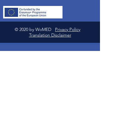
© 2020 by WoMED
Privacy Policy
Translation Disclaimer