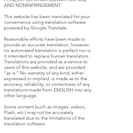
AND NONINFRINGEMENT.
This website has been translated for your
convenience using translation software
powered by Google Translate.
Reasonable efforts have been made to
provide an accurate translation, however,
no automated translation is perfect nor is
it intended to replace human translators.
Translations are provided as a service to
users of this website, and are provided
"as is." No warranty of any kind, either
expressed or implied, is made as to the
accuracy, reliability, or correctness of any
translations made from ENGLISH into any
other language.
Some content (such as images, videos,
Flash, etc.) may not be accurately
translated due to the limitations of the
translation software.