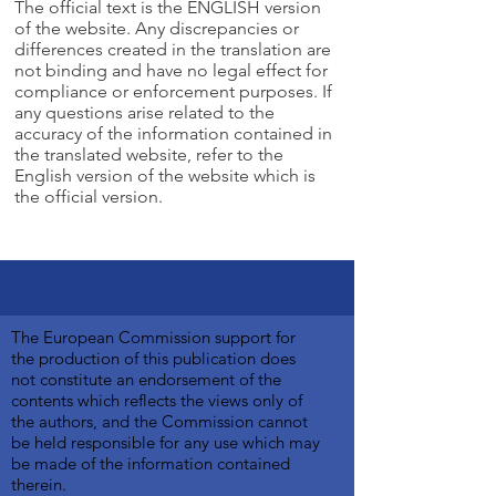
The official text is the ENGLISH version
of the website. Any discrepancies or
differences created in the translation are
not binding and have no legal effect for
compliance or enforcement purposes. If
any questions arise related to the
accuracy of the information contained in
the translated website, refer to the
English version of the website which is
the official version.
The European Commission support for
the production of this publication does
not constitute an endorsement of the
contents which reflects the views only of
the authors, and the Commission cannot
be held responsible for any use which may
be made of the information contained
therein.